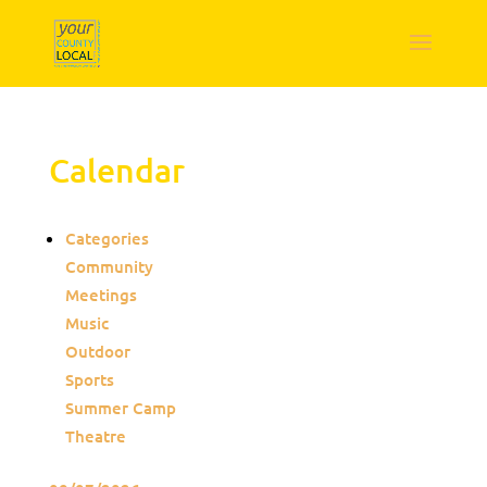
Calendar
Categories
Community
Meetings
Music
Outdoor
Sports
Summer Camp
Theatre