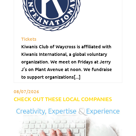
Tickets
Kiwanis Club of Waycross is affiliated with
Kiwanis International, a global voluntary
organization. We meet on Fridays at Jerry
J’s on Plant Avenue at noon. We fundraise
to support organizations[...]
08/07/2026
CHECK OUT THESE LOCAL COMPANIES