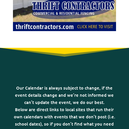
Our Calendar is always subject to change, if the
event details change and we’re not informed we
can’t update the event, we do our best.
Below are direct links to local sites that run their
own calendars with events that we don’t post (i.e.
school dates), so if you don’t find what you need