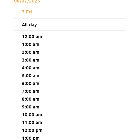
08/07/2026
7
Fri
All-day
12:00 am
1:00 am
2:00 am
3:00 am
4:00 am
5:00 am
6:00 am
7:00 am
8:00 am
9:00 am
10:00 am
11:00 am
12:00 pm
1:00 pm