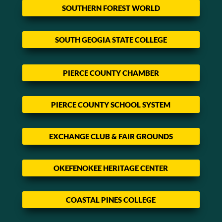
SOUTHERN FOREST WORLD
SOUTH GEOGIA STATE COLLEGE
PIERCE COUNTY CHAMBER
PIERCE COUNTY SCHOOL SYSTEM
EXCHANGE CLUB & FAIR GROUNDS
OKEFENOKEE HERITAGE CENTER
COASTAL PINES COLLEGE