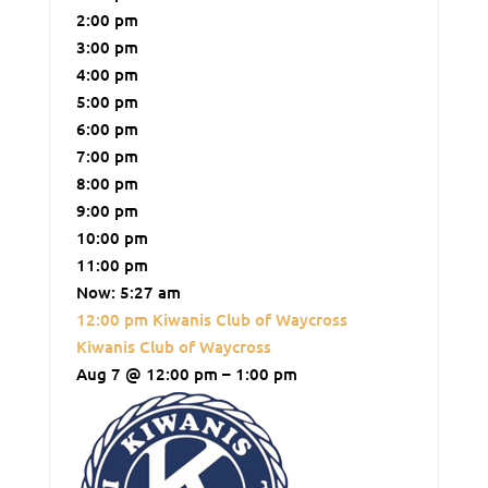
2:00 pm
3:00 pm
4:00 pm
5:00 pm
6:00 pm
7:00 pm
8:00 pm
9:00 pm
10:00 pm
11:00 pm
Now: 5:27 am
12:00 pm
Kiwanis Club of Waycross
Kiwanis Club of Waycross
Aug 7 @ 12:00 pm – 1:00 pm