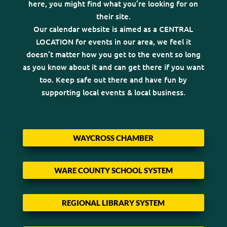
here, you might find what you’re looking for on
their site.
Our calendar website is aimed as a CENTRAL
LOCATION for events in our area, we feel it
doesn’t matter how you get to the event so long
as you know about it and can get there if you want
too. Keep safe out there and have fun by
supporting local events & local business.
WAYCROSS CHAMBER
WARE COUNTY SCHOOL SYSTEM
REGIONAL LIBRARY SYSTEM