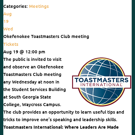
Categories:
Meetings
Aug
19
Wed
Okefenokee Toastmasters Club meeting
Tickets
Aug 19 @ 12:00 pm
The public is invited to visit
and observe an Okefenokee
Toastmasters Club meeting
any Wednesday at noon in
the Student Services Building
at South Georgia State
College, Waycross Campus.
The club provides an opportunity to learn useful tips and
tricks to improve one’s speaking and leadership skills.
Toastmasters International: Where Leaders Are Made