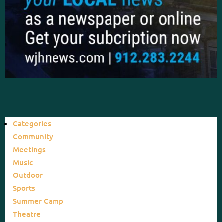
Categories
Community
Meetings
Music
Outdoor
Sports
Summer Camp
Theatre