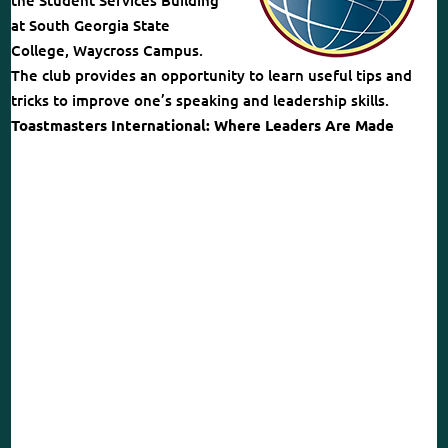
the Student Services Building
at South Georgia State
College, Waycross Campus.
The club provides an opportunity to learn useful tips and
tricks to improve one’s speaking and leadership skills.
Toastmasters International: Where Leaders Are Made