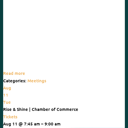
Read more
Categories:
Meetings
Aug
11
Tue
Rise & Shine | Chamber of Commerce
Tickets
Aug 11 @ 7:45 am – 9:00 am