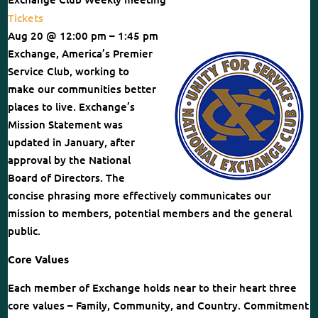
Tickets
Aug 20 @ 12:00 pm – 1:45 pm
Exchange, America’s Premier
Service Club, working to
make our communities better
places to live. Exchange’s
Mission Statement was
updated in January, after
approval by the National
Board of Directors. The
concise phrasing more effectively communicates our
mission to members, potential members and the general
public.
Core Values
Each member of Exchange holds near to their heart three
core values – Family, Community, and Country. Commitment