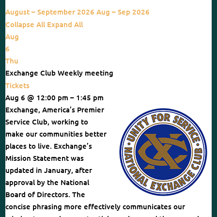
August – September 2026
Aug – Sep 2026
Collapse All
Expand All
Aug
6
Thu
Exchange Club Weekly meeting
Tickets
Aug 6 @ 12:00 pm – 1:45 pm
Exchange, America’s Premier
Service Club, working to
make our communities better
places to live. Exchange’s
Mission Statement was
updated in January, after
approval by the National
Board of Directors. The
concise phrasing more effectively communicates our