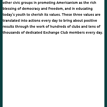
other civic groups in promoting Americanism as the rich
blessing of democracy and freedom, and in educating
today’s youth to cherish its values. These three values are
translated into actions every day to bring about positive
results through the work of hundreds of clubs and tens of
thousands of dedicated Exchange Club members every day.