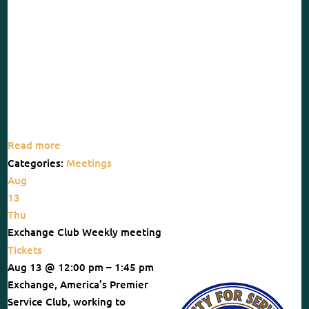
Read more
Categories:
Meetings
Aug
13
Thu
Exchange Club Weekly meeting
Tickets
Aug 13 @ 12:00 pm – 1:45 pm
Exchange, America’s Premier
Service Club, working to