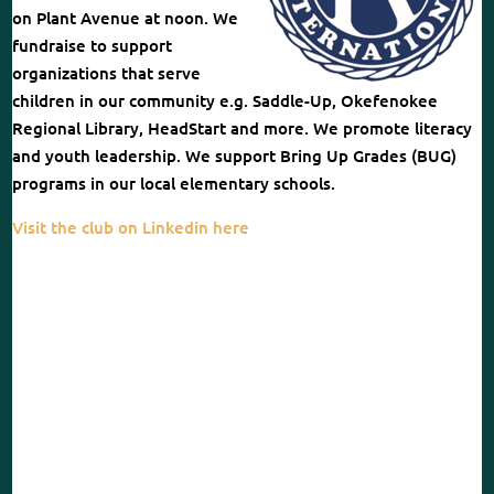
on Plant Avenue at noon. We
fundraise to support
organizations that serve
children in our community e.g. Saddle-Up, Okefenokee
Regional Library, HeadStart and more. We promote literacy
and youth leadership. We support Bring Up Grades (BUG)
programs in our local elementary schools.
Visit the club on Linkedin here