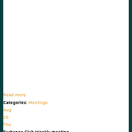
Read more
Categories:
Meetings
Aug
20
Thu
Exchange Club Weekly meeting