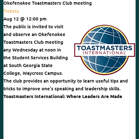
Okefenokee Toastmasters Club meeting
Tickets
Aug 12 @ 12:00 pm
The public is invited to visit
and observe an Okefenokee
Toastmasters Club meeting
any Wednesday at noon in
the Student Services Building
at South Georgia State
College, Waycross Campus.
The club provides an opportunity to learn useful tips and
tricks to improve one’s speaking and leadership skills.
Toastmasters International: Where Leaders Are Made