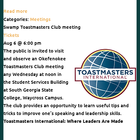
Read more
Categories:
Meetings
Swamp Toastmasters Club meeting
Tickets
Aug 6 @ 6:00 pm
The public is invited to visit
and observe an Okefenokee
Toastmasters Club meeting
any Wednesday at noon in
the Student Services Building
at South Georgia State
College, Waycross Campus.
The club provides an opportunity to learn useful tips and
tricks to improve one’s speaking and leadership skills.
Toastmasters International: Where Leaders Are Made