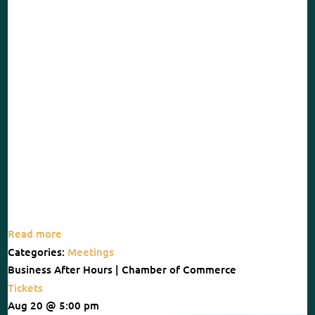
Read more
Categories:
Meetings
Business After Hours | Chamber of Commerce
Tickets
Aug 20 @ 5:00 pm