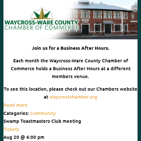
Join us for a Business After Hours.
Each month the Waycross-Ware County Chamber of
Commerce holds a Business After Hours at a different
members venue.
To see this location, please check out our Chambers website
at
waycrosschamber.org
Read more
Categories:
Community
Swamp Toastmasters Club meeting
Tickets
Aug 20 @ 6:00 pm