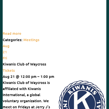
Read more
Categories:
Meetings
Aug
21
Fri
Kiwanis Club of Waycross
Tickets
Aug 21 @ 12:00 pm – 1:00 pm
Kiwanis Club of Waycross is
affiliated with Kiwanis
International, a global
voluntary organization. We
meet on Fridays at Jerry J’s