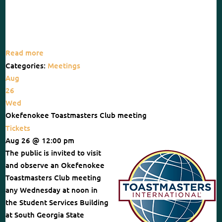
Read more
Categories:
Meetings
Aug
26
Wed
Okefenokee Toastmasters Club meeting
Tickets
Aug 26 @ 12:00 pm
The public is invited to visit
and observe an Okefenokee
Toastmasters Club meeting
any Wednesday at noon in
the Student Services Building
at South Georgia State