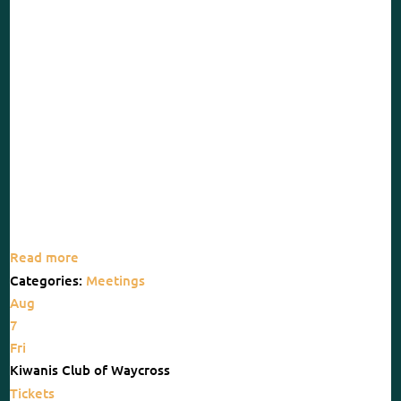
Read more
Categories:
Meetings
Aug
7
Fri
Kiwanis Club of Waycross
Tickets