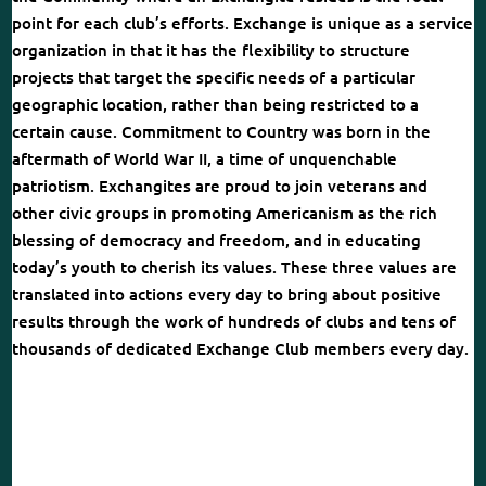
point for each club’s efforts. Exchange is unique as a service
organization in that it has the flexibility to structure
projects that target the specific needs of a particular
geographic location, rather than being restricted to a
certain cause. Commitment to Country was born in the
aftermath of World War II, a time of unquenchable
patriotism. Exchangites are proud to join veterans and
other civic groups in promoting Americanism as the rich
blessing of democracy and freedom, and in educating
today’s youth to cherish its values. These three values are
translated into actions every day to bring about positive
results through the work of hundreds of clubs and tens of
thousands of dedicated Exchange Club members every day.