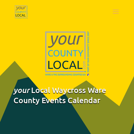
Local Waycross Ware
your
County Events Calendar