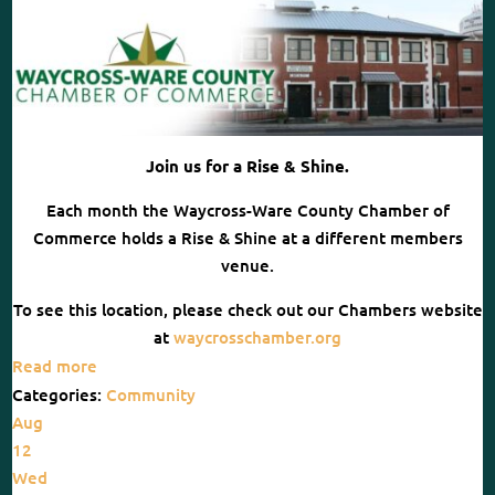
Join us for a Rise & Shine.
Each month the Waycross-Ware County Chamber of
Commerce holds a Rise & Shine at a different members
venue.
To see this location, please check out our Chambers website
at
waycrosschamber.org
Read more
Categories:
Community
Aug
12
Wed