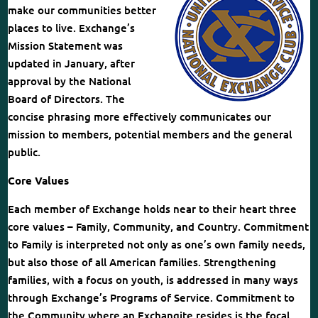
make our communities better
places to live. Exchange’s
Mission Statement was
updated in January, after
approval by the National
Board of Directors. The
concise phrasing more effectively communicates our
mission to members, potential members and the general
public.
Core Values
Each member of Exchange holds near to their heart three
core values – Family, Community, and Country. Commitment
to Family is interpreted not only as one’s own family needs,
but also those of all American families. Strengthening
families, with a focus on youth, is addressed in many ways
through Exchange’s Programs of Service. Commitment to
the Community where an Exchangite resides is the focal