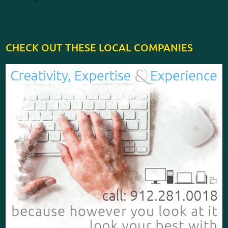
CHECK OUT THESE LOCAL COMPANIES