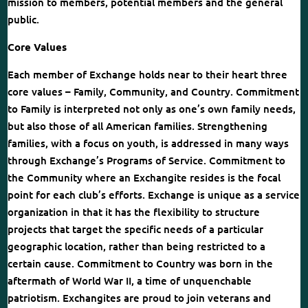
mission to members, potential members and the general
public.
Core Values
Each member of Exchange holds near to their heart three
core values – Family, Community, and Country. Commitment
to Family is interpreted not only as one’s own family needs,
but also those of all American families. Strengthening
families, with a focus on youth, is addressed in many ways
through Exchange’s Programs of Service. Commitment to
the Community where an Exchangite resides is the focal
point for each club’s efforts. Exchange is unique as a service
organization in that it has the flexibility to structure
projects that target the specific needs of a particular
geographic location, rather than being restricted to a
certain cause. Commitment to Country was born in the
aftermath of World War II, a time of unquenchable
patriotism. Exchangites are proud to join veterans and