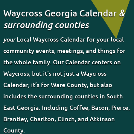
Waycross Georgia Calendar
&
surrounding counties
your
Local Waycross Calendar for your local
community events, meetings, and things for
the whole family. Our Calendar centers on
Waycross, but it’s not just a Waycross
Calendar, it’s for Ware County, but also
includes the surrounding counties in South
East Georgia. Including Coffee, Bacon, Pierce,
Brantley, Charlton, Clinch, and Atkinson
County.