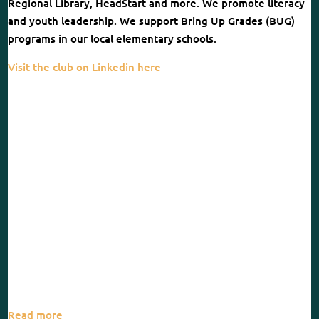
Regional Library, HeadStart and more. We promote literacy
and youth leadership. We support Bring Up Grades (BUG)
programs in our local elementary schools.
Visit the club on Linkedin here
Read more