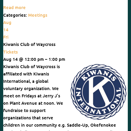
Read more
Categories:
Meetings
Aug
14
Fri
Kiwanis Club of Waycross
Tickets
Aug 14 @ 12:00 pm – 1:00 pm
Kiwanis Club of Waycross is
affiliated with Kiwanis
International, a global
voluntary organization. We
meet on Fridays at Jerry J’s
on Plant Avenue at noon. We
fundraise to support
organizations that serve
children in our community e.g. Saddle-Up, Okefenokee