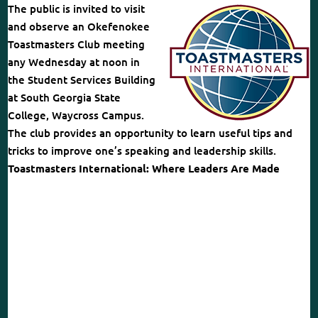
The public is invited to visit
and observe an Okefenokee
Toastmasters Club meeting
any Wednesday at noon in
the Student Services Building
at South Georgia State
College, Waycross Campus.
The club provides an opportunity to learn useful tips and
tricks to improve one’s speaking and leadership skills.
Toastmasters International: Where Leaders Are Made