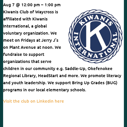
Aug 7 @ 12:00 pm – 1:00 pm
Kiwanis Club of Waycross is
affiliated with Kiwanis
International, a global
voluntary organization. We
meet on Fridays at Jerry J’s
on Plant Avenue at noon. We
fundraise to support
organizations that serve
children in our community e.g. Saddle-Up, Okefenokee
Regional Library, HeadStart and more. We promote literacy
and youth leadership. We support Bring Up Grades (BUG)
programs in our local elementary schools.
Visit the club on Linkedin here