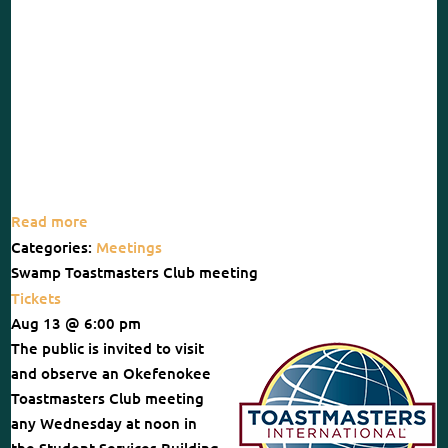
Read more
Categories:
Meetings
Swamp Toastmasters Club meeting
Tickets
Aug 13 @ 6:00 pm
The public is invited to visit
and observe an Okefenokee
Toastmasters Club meeting
any Wednesday at noon in