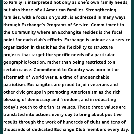
to Family is interpreted not only as one’s own family needs,
but also those of all American families. Strengthening
families, with a focus on youth, is addressed in many ways
through Exchange’s Programs of Service. Commitment to
the Community where an Exchangite resides is the focal
point for each club’s efforts. Exchange is unique as a service
organization in that it has the flexibility to structure
projects that target the specific needs of a particular
geographic location, rather than being restricted to a
certain cause. Commitment to Country was born in the
aftermath of World War II, a time of unquenchable
patriotism. Exchangites are proud to join veterans and
other civic groups in promoting Americanism as the rich
blessing of democracy and freedom, and in educating
today’s youth to cherish its values. These three values are
translated into actions every day to bring about positive
results through the work of hundreds of clubs and tens of
thousands of dedicated Exchange Club members every day.