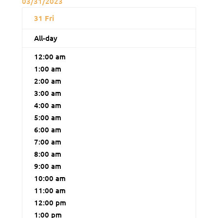
03/31/2023
31
Fri
All-day
12:00 am
1:00 am
2:00 am
3:00 am
4:00 am
5:00 am
6:00 am
7:00 am
8:00 am
9:00 am
10:00 am
11:00 am
12:00 pm
1:00 pm