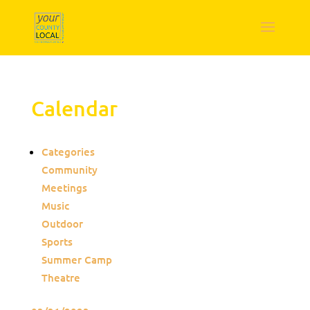
Calendar
Categories
Community
Meetings
Music
Outdoor
Sports
Summer Camp
Theatre