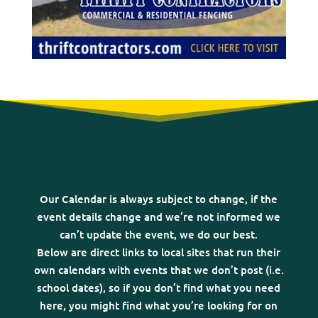
Our Calendar is always subject to change, if the
event details change and we’re not informed we
can’t update the event, we do our best.
Below are direct links to local sites that run their
own calendars with events that we don’t post (i.e.
school dates), so if you don’t find what you need
here, you might find what you’re looking for on