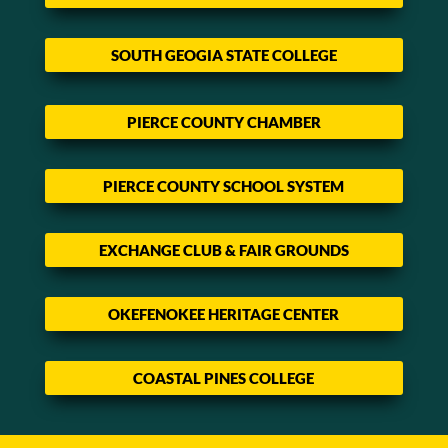
SOUTH GEOGIA STATE COLLEGE
PIERCE COUNTY CHAMBER
PIERCE COUNTY SCHOOL SYSTEM
EXCHANGE CLUB & FAIR GROUNDS
OKEFENOKEE HERITAGE CENTER
COASTAL PINES COLLEGE