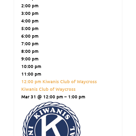
2:00 pm
3:00 pm
4:00 pm
5:00 pm
6:00 pm
7:00 pm
8:00 pm
9:00 pm
10:00 pm
11:00 pm
12:00 pm
Kiwanis Club of Waycross
Kiwanis Club of Waycross
Mar 31 @ 12:00 pm – 1:00 pm