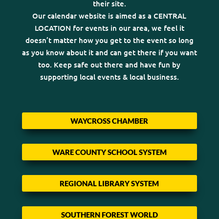
their site.
Our calendar website is aimed as a CENTRAL
LOCATION for events in our area, we feel it
doesn’t matter how you get to the event so long
as you know about it and can get there if you want
too. Keep safe out there and have fun by
supporting local events & local business.
WAYCROSS CHAMBER
WARE COUNTY SCHOOL SYSTEM
REGIONAL LIBRARY SYSTEM
SOUTHERN FOREST WORLD