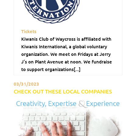
Tickets
Kiwanis Club of Waycross is affiliated with
Kiwanis International, a global voluntary
organization. We meet on Fridays at Jerry
J’s on Plant Avenue at noon. We fundraise
to support organizations[...]
03/31/2023
CHECK OUT THESE LOCAL COMPANIES