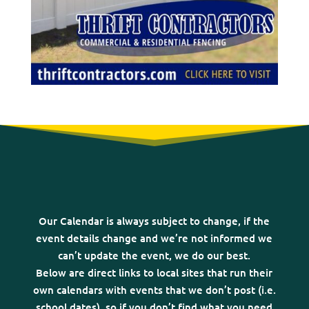
Our Calendar is always subject to change, if the
event details change and we’re not informed we
can’t update the event, we do our best.
Below are direct links to local sites that run their
own calendars with events that we don’t post (i.e.
school dates), so if you don’t find what you need