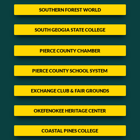
SOUTHERN FOREST WORLD
SOUTH GEOGIA STATE COLLEGE
PIERCE COUNTY CHAMBER
PIERCE COUNTY SCHOOL SYSTEM
EXCHANGE CLUB & FAIR GROUNDS
OKEFENOKEE HERITAGE CENTER
COASTAL PINES COLLEGE