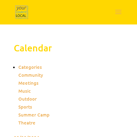
Calendar
Categories
Community
Meetings
Music
Outdoor
Sports
Summer Camp
Theatre