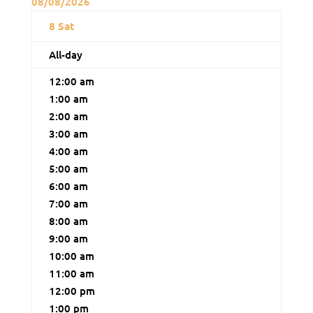
08/08/2026
8
Sat
All-day
12:00 am
1:00 am
2:00 am
3:00 am
4:00 am
5:00 am
6:00 am
7:00 am
8:00 am
9:00 am
10:00 am
11:00 am
12:00 pm
1:00 pm