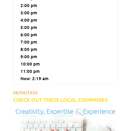
2:00 pm
3:00 pm
4:00 pm
5:00 pm
6:00 pm
7:00 pm
8:00 pm
9:00 pm
10:00 pm
11:00 pm
Now: 2:19 am
08/08/2026
CHECK OUT THESE LOCAL COMPANIES