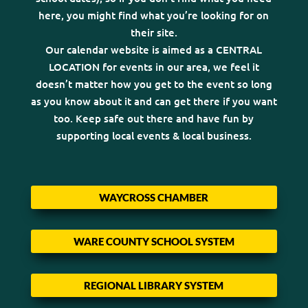
here, you might find what you’re looking for on
their site.
Our calendar website is aimed as a CENTRAL
LOCATION for events in our area, we feel it
doesn’t matter how you get to the event so long
as you know about it and can get there if you want
too. Keep safe out there and have fun by
supporting local events & local business.
WAYCROSS CHAMBER
WARE COUNTY SCHOOL SYSTEM
REGIONAL LIBRARY SYSTEM