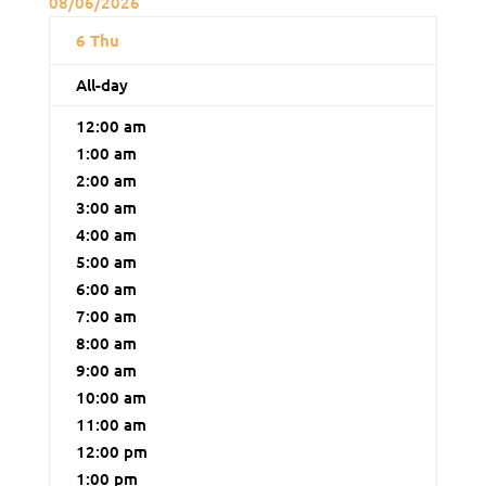
08/06/2026
6
Thu
All-day
12:00 am
1:00 am
2:00 am
3:00 am
4:00 am
5:00 am
6:00 am
7:00 am
8:00 am
9:00 am
10:00 am
11:00 am
12:00 pm
1:00 pm