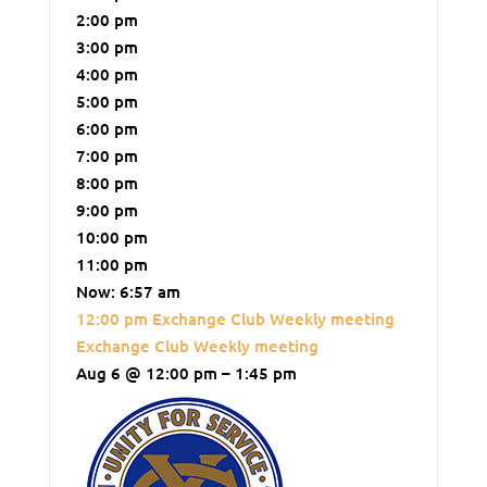
2:00 pm
3:00 pm
4:00 pm
5:00 pm
6:00 pm
7:00 pm
8:00 pm
9:00 pm
10:00 pm
11:00 pm
Now: 6:57 am
12:00 pm
Exchange Club Weekly meeting
Exchange Club Weekly meeting
Aug 6 @ 12:00 pm – 1:45 pm