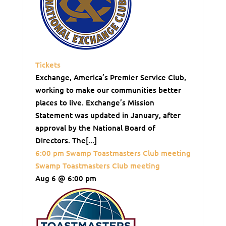
Tickets
Exchange, America’s Premier Service Club,
working to make our communities better
places to live. Exchange’s Mission
Statement was updated in January, after
approval by the National Board of
Directors. The[...]
6:00 pm
Swamp Toastmasters Club meeting
Swamp Toastmasters Club meeting
Aug 6 @ 6:00 pm