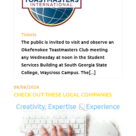
Tickets
The public is invited to visit and observe an
Okefenokee Toastmasters Club meeting
any Wednesday at noon in the Student
Services Building at South Georgia State
College, Waycross Campus. The[...]
08/06/2026
CHECK OUT THESE LOCAL COMPANIES