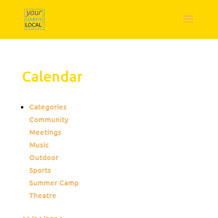
Calendar
Categories
Community
Meetings
Music
Outdoor
Sports
Summer Camp
Theatre