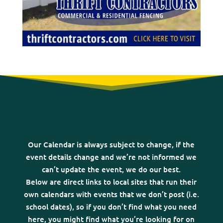
Our Calendar is always subject to change, if the
event details change and we’re not informed we
can’t update the event, we do our best.
Below are direct links to local sites that run their
own calendars with events that we don’t post (i.e.
school dates), so if you don’t find what you need
here, you might find what you’re looking for on