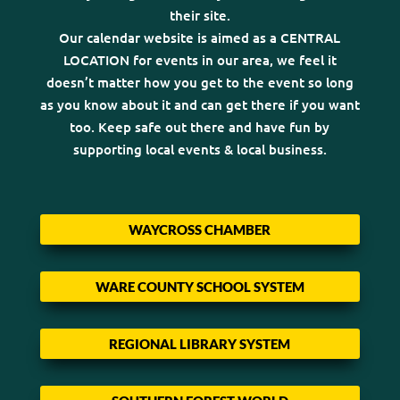
their site.
Our calendar website is aimed as a CENTRAL
LOCATION for events in our area, we feel it
doesn’t matter how you get to the event so long
as you know about it and can get there if you want
too. Keep safe out there and have fun by
supporting local events & local business.
WAYCROSS CHAMBER
WARE COUNTY SCHOOL SYSTEM
REGIONAL LIBRARY SYSTEM