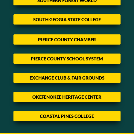
SOUTHERN FOREST WORLD
SOUTH GEOGIA STATE COLLEGE
PIERCE COUNTY CHAMBER
PIERCE COUNTY SCHOOL SYSTEM
EXCHANGE CLUB & FAIR GROUNDS
OKEFENOKEE HERITAGE CENTER
COASTAL PINES COLLEGE