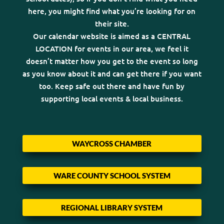
here, you might find what you’re looking for on
their site.
Our calendar website is aimed as a CENTRAL
LOCATION for events in our area, we feel it
doesn’t matter how you get to the event so long
as you know about it and can get there if you want
too. Keep safe out there and have fun by
supporting local events & local business.
WAYCROSS CHAMBER
WARE COUNTY SCHOOL SYSTEM
REGIONAL LIBRARY SYSTEM