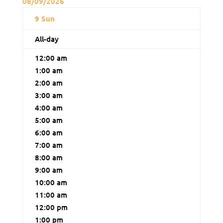
08/09/2026
9
Sun
All-day
12:00 am
1:00 am
2:00 am
3:00 am
4:00 am
5:00 am
6:00 am
7:00 am
8:00 am
9:00 am
10:00 am
11:00 am
12:00 pm
1:00 pm