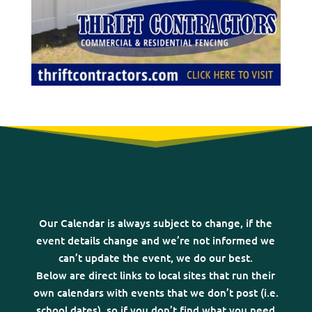
Our Calendar is always subject to change, if the
event details change and we’re not informed we
can’t update the event, we do our best.
Below are direct links to local sites that run their
own calendars with events that we don’t post (i.e.
school dates), so if you don’t find what you need