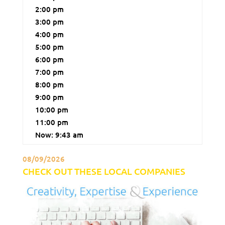
2:00 pm
3:00 pm
4:00 pm
5:00 pm
6:00 pm
7:00 pm
8:00 pm
9:00 pm
10:00 pm
11:00 pm
Now: 9:43 am
08/09/2026
CHECK OUT THESE LOCAL COMPANIES