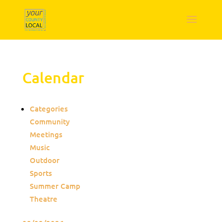
Calendar
Categories
Community
Meetings
Music
Outdoor
Sports
Summer Camp
Theatre