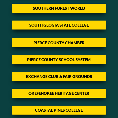
SOUTHERN FOREST WORLD
SOUTH GEOGIA STATE COLLEGE
PIERCE COUNTY CHAMBER
PIERCE COUNTY SCHOOL SYSTEM
EXCHANGE CLUB & FAIR GROUNDS
OKEFENOKEE HERITAGE CENTER
COASTAL PINES COLLEGE