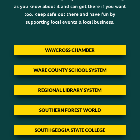
as you know about it and can get there if you want
too. Keep safe out there and have fun by
supporting local events & local business.
WAYCROSS CHAMBER
WARE COUNTY SCHOOL SYSTEM
REGIONAL LIBRARY SYSTEM
SOUTHERN FOREST WORLD
SOUTH GEOGIA STATE COLLEGE