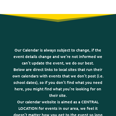
Our Calendar is always subject to change, if the
event details change and we’re not informed we
can’t update the event, we do our best.
Below are direct links to local sites that run their
own calendars with events that we don’t post (i.e.
school dates), so if you don’t find what you need
here, you might find what you’re looking for on
their site.
Our calendar website is aimed as a CENTRAL
LOCATION for events in our area, we feel it
doesn’t matter how you get to the event so long