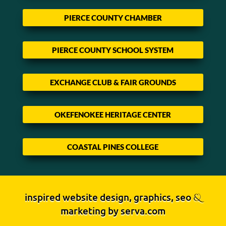
PIERCE COUNTY CHAMBER
PIERCE COUNTY SCHOOL SYSTEM
EXCHANGE CLUB & FAIR GROUNDS
OKEFENOKEE HERITAGE CENTER
COASTAL PINES COLLEGE
inspired website design, graphics, seo
&
marketing by
serva.com