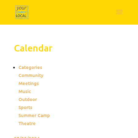
Calendar
Categories
Community
Meetings
Music
Outdoor
Sports
Summer Camp
Theatre