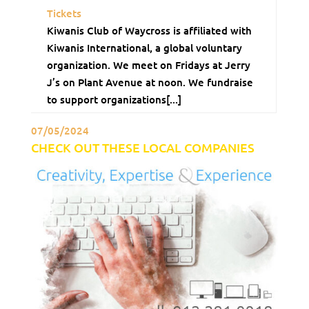
Tickets
Kiwanis Club of Waycross is affiliated with
Kiwanis International, a global voluntary
organization. We meet on Fridays at Jerry
J’s on Plant Avenue at noon. We fundraise
to support organizations[...]
07/05/2024
CHECK OUT THESE LOCAL COMPANIES