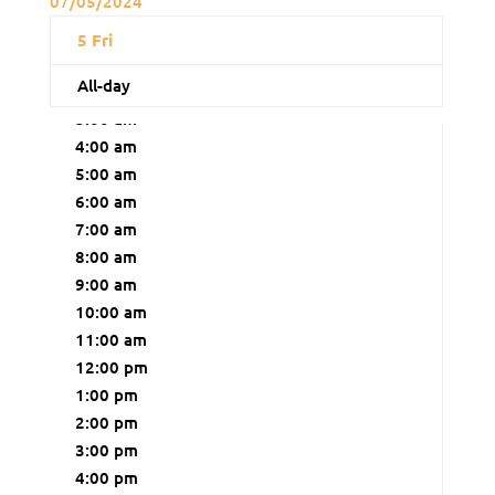
07/05/2024
12:00 am
5
Fri
1:00 am
All-day
2:00 am
3:00 am
4:00 am
5:00 am
6:00 am
7:00 am
8:00 am
9:00 am
10:00 am
11:00 am
12:00 pm
1:00 pm
2:00 pm
3:00 pm
4:00 pm