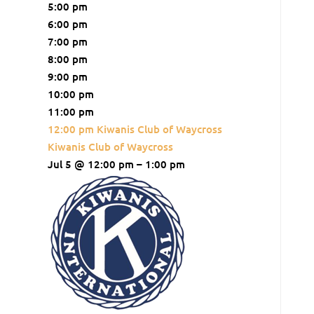
5:00 pm
6:00 pm
7:00 pm
8:00 pm
9:00 pm
10:00 pm
11:00 pm
12:00 pm
Kiwanis Club of Waycross
Kiwanis Club of Waycross
Jul 5 @ 12:00 pm – 1:00 pm