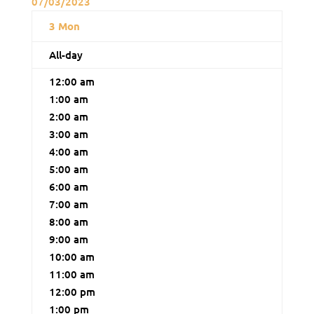
07/03/2023
3
Mon
All-day
12:00 am
1:00 am
2:00 am
3:00 am
4:00 am
5:00 am
6:00 am
7:00 am
8:00 am
9:00 am
10:00 am
11:00 am
12:00 pm
1:00 pm