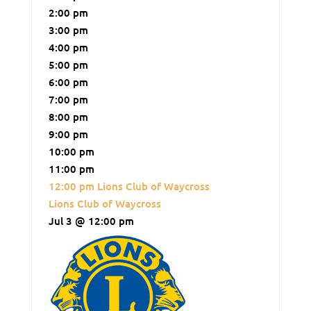
2:00 pm
3:00 pm
4:00 pm
5:00 pm
6:00 pm
7:00 pm
8:00 pm
9:00 pm
10:00 pm
11:00 pm
12:00 pm
Lions Club of Waycross
Lions Club of Waycross
Jul 3 @ 12:00 pm