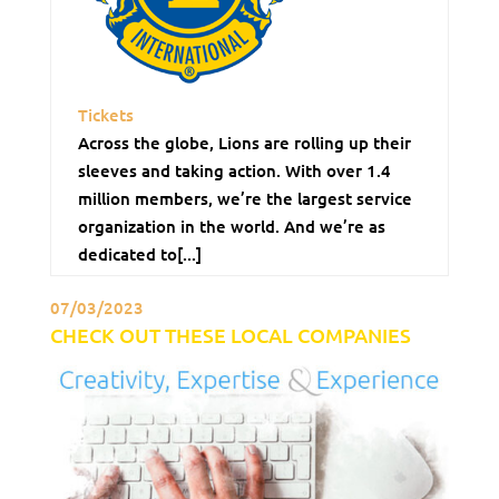
Tickets
Across the globe, Lions are rolling up their
sleeves and taking action. With over 1.4
million members, we’re the largest service
organization in the world. And we’re as
dedicated to[...]
07/03/2023
CHECK OUT THESE LOCAL COMPANIES