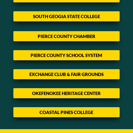
SOUTH GEOGIA STATE COLLEGE
PIERCE COUNTY CHAMBER
PIERCE COUNTY SCHOOL SYSTEM
EXCHANGE CLUB & FAIR GROUNDS
OKEFENOKEE HERITAGE CENTER
COASTAL PINES COLLEGE