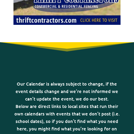
Our Calendar is always subject to change, if the
event details change and we’re not informed we
can’t update the event, we do our best.
Below are direct links to local sites that run their
own calendars with events that we don’t post (i.e.
school dates), so if you don’t find what you need
here, you might find what you’re looking for on