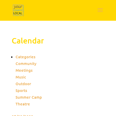
Calendar
Categories
Community
Meetings
Music
Outdoor
Sports
Summer Camp
Theatre