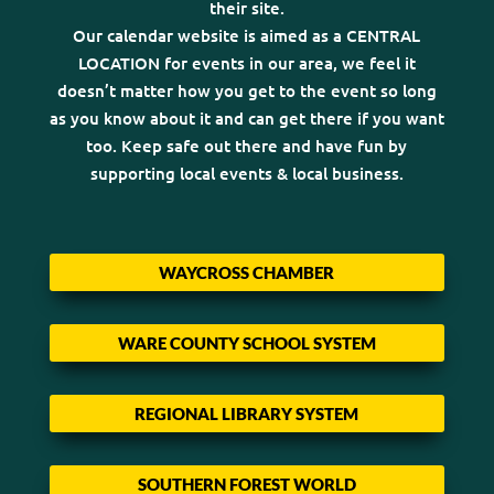
their site.
Our calendar website is aimed as a CENTRAL
LOCATION for events in our area, we feel it
doesn’t matter how you get to the event so long
as you know about it and can get there if you want
too. Keep safe out there and have fun by
supporting local events & local business.
WAYCROSS CHAMBER
WARE COUNTY SCHOOL SYSTEM
REGIONAL LIBRARY SYSTEM
SOUTHERN FOREST WORLD