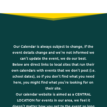
Our Calendar is always subject to change, if the
event details change and we’re not informed we
can’t update the event, we do our best.
Below are direct links to local sites that run their
own calendars with events that we don’t post (i.e.
school dates), so if you don’t find what you need
here, you might find what you’re looking for on
their site.
Our calendar website is aimed as a CENTRAL
LOCATION for events in our area, we feel it
doesn’t matter how you get to the event so long