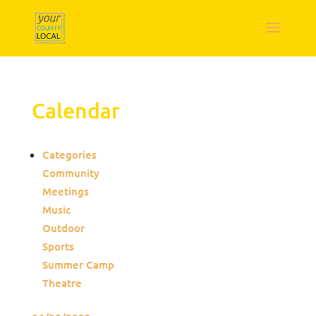
Calendar
Categories
Community
Meetings
Music
Outdoor
Sports
Summer Camp
Theatre