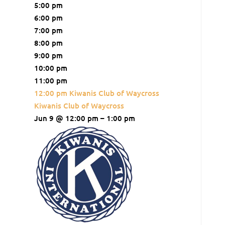
5:00 pm
6:00 pm
7:00 pm
8:00 pm
9:00 pm
10:00 pm
11:00 pm
12:00 pm
Kiwanis Club of Waycross
Kiwanis Club of Waycross
Jun 9 @ 12:00 pm – 1:00 pm