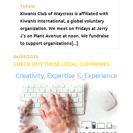
Tickets
Kiwanis Club of Waycross is affiliated with
Kiwanis International, a global voluntary
organization. We meet on Fridays at Jerry
J’s on Plant Avenue at noon. We fundraise
to support organizations[...]
06/09/2023
CHECK OUT THESE LOCAL COMPANIES