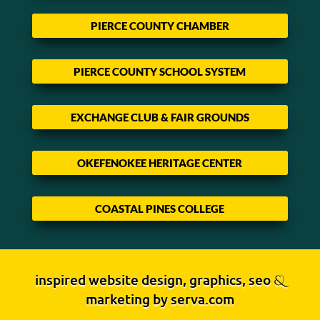
PIERCE COUNTY CHAMBER
PIERCE COUNTY SCHOOL SYSTEM
EXCHANGE CLUB & FAIR GROUNDS
OKEFENOKEE HERITAGE CENTER
COASTAL PINES COLLEGE
inspired website design, graphics, seo
&
marketing by
serva.com