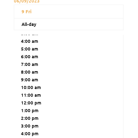
06/09/2023
12:00 am
9
Fri
1:00 am
All-day
2:00 am
3:00 am
4:00 am
5:00 am
6:00 am
7:00 am
8:00 am
9:00 am
10:00 am
11:00 am
12:00 pm
1:00 pm
2:00 pm
3:00 pm
4:00 pm