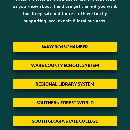
as you know about it and can get there if you want
too. Keep safe out there and have fun by
supporting local events & local business.
WAYCROSS CHAMBER
WARE COUNTY SCHOOL SYSTEM
REGIONAL LIBRARY SYSTEM
SOUTHERN FOREST WORLD
SOUTH GEOGIA STATE COLLEGE