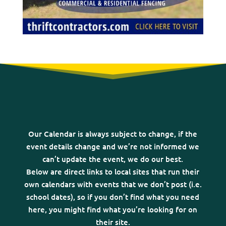
Our Calendar is always subject to change, if the
event details change and we’re not informed we
can’t update the event, we do our best.
Below are direct links to local sites that run their
own calendars with events that we don’t post (i.e.
school dates), so if you don’t find what you need
here, you might find what you’re looking for on
their site.