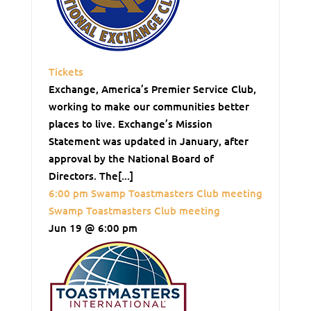
Tickets
Exchange, America’s Premier Service Club,
working to make our communities better
places to live. Exchange’s Mission
Statement was updated in January, after
approval by the National Board of
Directors. The[...]
6:00 pm
Swamp Toastmasters Club meeting
Swamp Toastmasters Club meeting
Jun 19 @ 6:00 pm