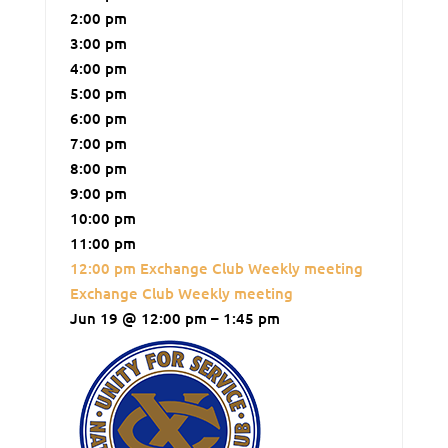
2:00 pm
3:00 pm
4:00 pm
5:00 pm
6:00 pm
7:00 pm
8:00 pm
9:00 pm
10:00 pm
11:00 pm
12:00 pm
Exchange Club Weekly meeting
Exchange Club Weekly meeting
Jun 19 @ 12:00 pm – 1:45 pm