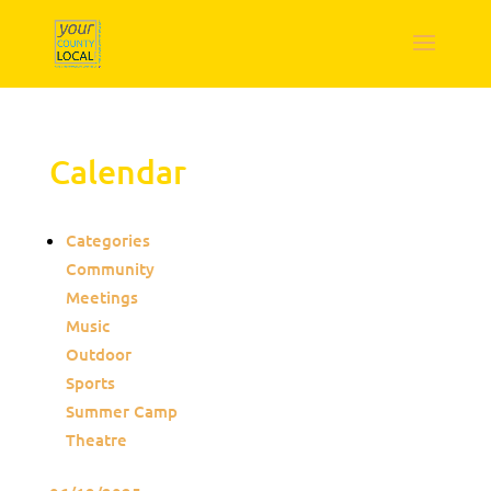
Calendar
Categories
Community
Meetings
Music
Outdoor
Sports
Summer Camp
Theatre