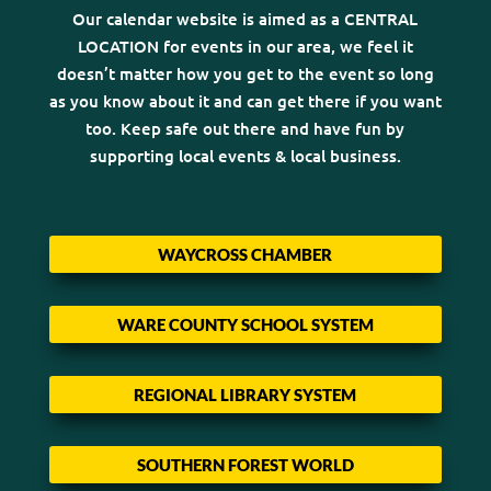
Our calendar website is aimed as a CENTRAL
LOCATION for events in our area, we feel it
doesn’t matter how you get to the event so long
as you know about it and can get there if you want
too. Keep safe out there and have fun by
supporting local events & local business.
WAYCROSS CHAMBER
WARE COUNTY SCHOOL SYSTEM
REGIONAL LIBRARY SYSTEM
SOUTHERN FOREST WORLD