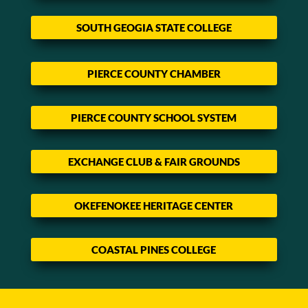
SOUTH GEOGIA STATE COLLEGE
PIERCE COUNTY CHAMBER
PIERCE COUNTY SCHOOL SYSTEM
EXCHANGE CLUB & FAIR GROUNDS
OKEFENOKEE HERITAGE CENTER
COASTAL PINES COLLEGE