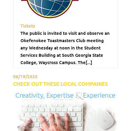
Tickets
The public is invited to visit and observe an
Okefenokee Toastmasters Club meeting
any Wednesday at noon in the Student
Services Building at South Georgia State
College, Waycross Campus. The[...]
06/19/2025
CHECK OUT THESE LOCAL COMPANIES