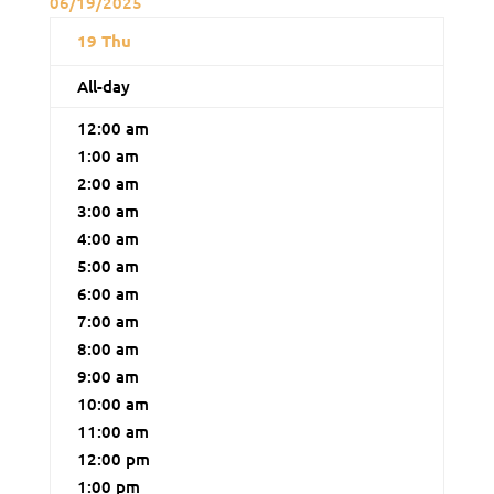
06/19/2025
19
Thu
All-day
12:00 am
1:00 am
2:00 am
3:00 am
4:00 am
5:00 am
6:00 am
7:00 am
8:00 am
9:00 am
10:00 am
11:00 am
12:00 pm
1:00 pm